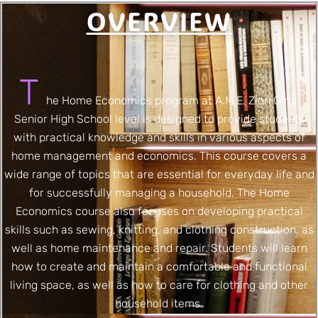
OVERVIEW
T
he Home Economics program at A.M.E. Zion Girls’
Senior High School level is designed to provide students
with practical knowledge and skills in various aspects of
home management and economics. This course covers a
wide range of topics that are essential for everyday life and
for successfully managing a household. The Home
Economics course also focuses on developing practical
skills such as sewing, knitting, and clothing construction, as
well as home maintenance and repair. Students will learn
how to create and maintain a comfortable and functional
living space, as well as how to care for clothing and other
household items.