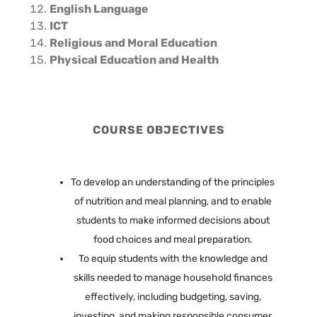
English Language
ICT
Religious and Moral Education
Physical Education and Health
COURSE OBJECTIVES
To develop an understanding of the principles
of nutrition and meal planning, and to enable
students to make informed decisions about
food choices and meal preparation.
To equip students with the knowledge and
skills needed to manage household finances
effectively, including budgeting, saving,
investing, and making responsible consumer