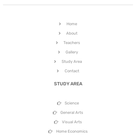
Home
About
Teachers
Gallery
Study Area
Contact
STUDY AREA
Science
General Arts
Visual Arts
Home Economics