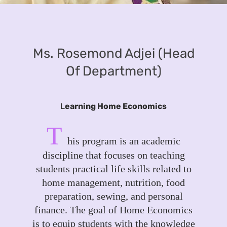
Ms. Rosemond Adjei (Head
Of Department)
L
earning Home Economics
T
his program is an academic
discipline that focuses on teaching
students practical life skills related to
home management, nutrition, food
preparation, sewing, and personal
finance. The goal of Home Economics
is to equip students with the knowledge