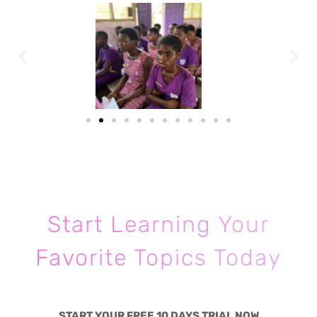
Start Learning Your
Favorite Topics Today
START YOUR FREE 10 DAYS TRIAL NOW