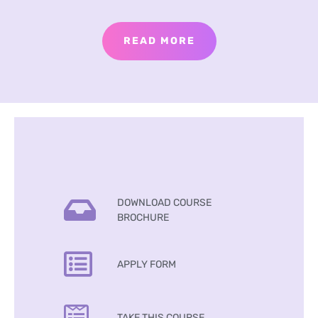
READ MORE
DOWNLOAD COURSE
BROCHURE
APPLY FORM
TAKE THIS COURSE