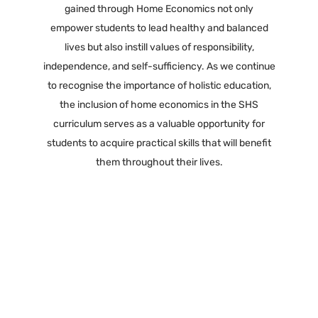
gained through Home Economics not only
empower students to lead healthy and balanced
lives but also instill values of responsibility,
independence, and self-sufficiency. As we continue
to recognise the importance of holistic education,
the inclusion of home economics in the SHS
curriculum serves as a valuable opportunity for
students to acquire practical skills that will benefit
them throughout their lives.