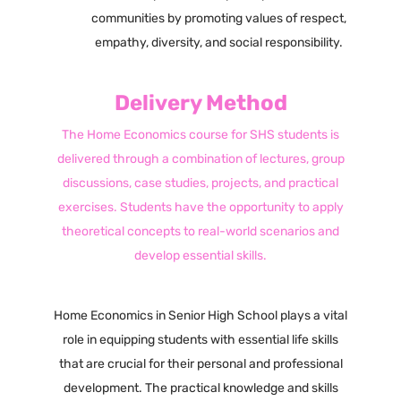
communities by promoting values of respect,
empathy, diversity, and social responsibility.
Delivery Method
The Home Economics course for SHS students is
delivered through a combination of lectures, group
discussions, case studies, projects, and practical
exercises. Students have the opportunity to apply
theoretical concepts to real-world scenarios and
develop essential skills.
Home Economics in Senior High School plays a vital
role in equipping students with essential life skills
that are crucial for their personal and professional
development. The practical knowledge and skills