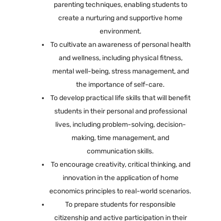
parenting techniques, enabling students to
create a nurturing and supportive home
environment.
To cultivate an awareness of personal health
and wellness, including physical fitness,
mental well-being, stress management, and
the importance of self-care.
To develop practical life skills that will benefit
students in their personal and professional
lives, including problem-solving, decision-
making, time management, and
communication skills.
To encourage creativity, critical thinking, and
innovation in the application of home
economics principles to real-world scenarios.
To prepare students for responsible
citizenship and active participation in their