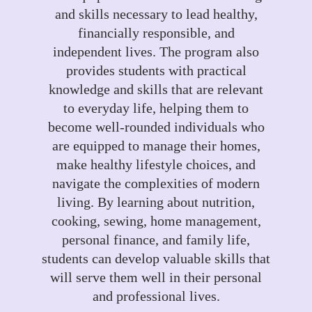
and skills necessary to lead healthy,
financially responsible, and
independent lives. The program also
provides students with practical
knowledge and skills that are relevant
to everyday life, helping them to
become well-rounded individuals who
are equipped to manage their homes,
make healthy lifestyle choices, and
navigate the complexities of modern
living. By learning about nutrition,
cooking, sewing, home management,
personal finance, and family life,
students can develop valuable skills that
will serve them well in their personal
and professional lives.