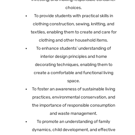
choices.
To provide students with practical skills in
clothing construction, sewing, knitting, and
textiles, enabling them to create and care for
clothing and other household items.
To enhance students’ understanding of
interior design principles and home
decorating techniques, enabling them to
create a comfortable and functional living
space.
To foster an awareness of sustainable living
practices, environmental conservation, and
the importance of responsible consumption
and waste management.
To promote an understanding of family
dynamics, child development, and effective