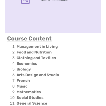
Course Content
Management in Living
Food and Nutrition
Clothing and Textiles
Economics
Biology
Arts Design and Studio
French
Music
Mathematics
Social Studies
General Science