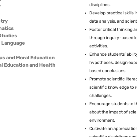
disciplines.
y
Develop practical skills 
try
data analysis, and scien
atics
Foster critical thinking 
Studies
through inquiry-based l
h Language
activities.
Enhance students’ ability
us and Moral Education
hypotheses, design exp
al Education and Health
based conclusions.
Promote scientific litera
scientific knowledge to 
challenges.
Encourage students to th
about the impact of scie
environment.
Cultivate an appreciatio
scientific disciplines an