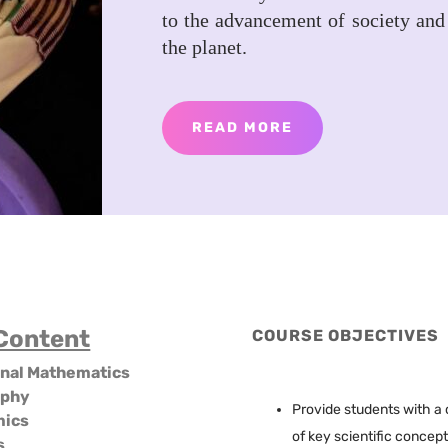
to the advancement of society and
the planet.
READ MORE
Content
COURSE OBJECTIVES
onal Mathematics
aphy
Provide students with 
mics
of key scientific concep
s