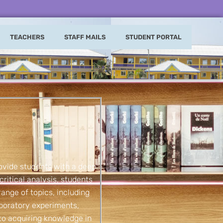
TEACHERS
STAFF MAILS
STUDENT PORTAL
ovide students with a deep
critical analysis, students
range of topics, including
aboratory experiments,
 to acquiring knowledge in