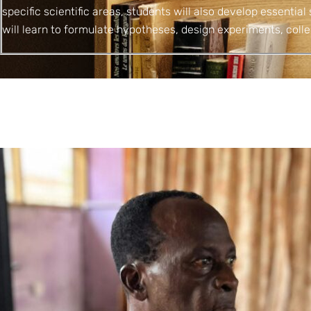
specific scientific areas, students will also develop essential 
will learn to formulate hypotheses, design experiments, colle