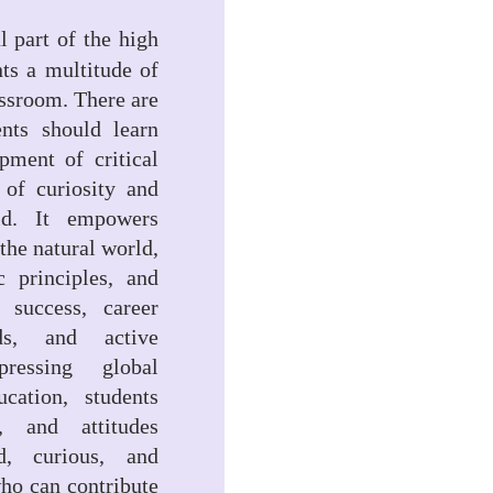
l part of the high
nts a multitude of
assroom. There are
ents should learn
pment of critical
n of curiosity and
ld. It empowers
the natural world,
c principles, and
 success, career
ds, and active
ressing global
cation, students
, and attitudes
d, curious, and
 who can contribute