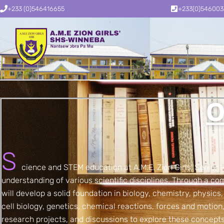
+233 (0)546416655
+233(0)54600
O
S
cience and STEM education at A.M.E. Zion Girls’ Senior
understanding of various scientific disciplines. Through a com
will develop a solid foundation in biology, chemistry, physics
cell biology, genetics, chemical reactions, forces and motio
research projects, and discussions to explore these concepts