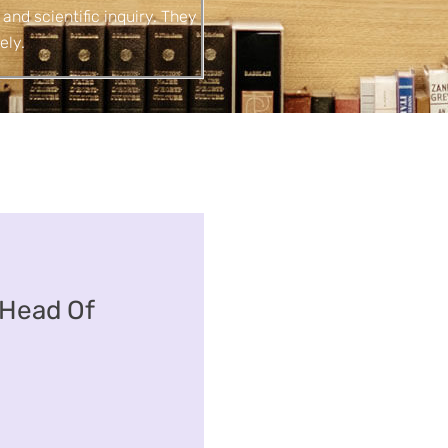
 and scientific inquiry. They
ely.
Head Of