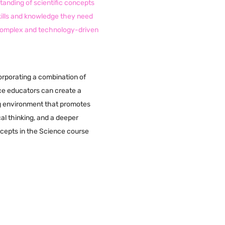
anding of scientific concepts
kills and knowledge they need
 complex and technology-driven
orporating a combination of
ce educators can create a
g environment that promotes
cal thinking, and a deeper
ncepts in the Science course