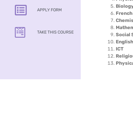
Biolog
APPLY FORM
French
Chemis
Mathem
TAKE THIS COURSE
Social 
Englis
ICT
Religio
Physic