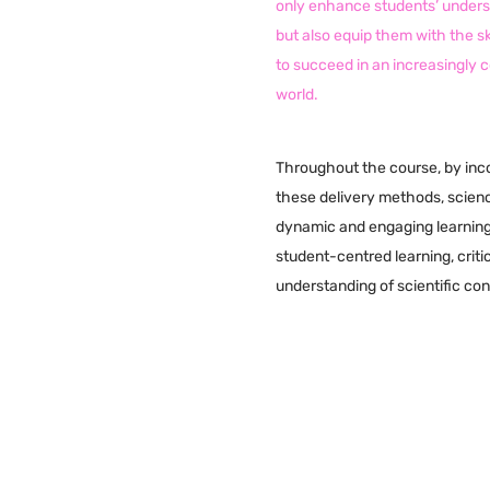
only enhance students’ underst
but also equip them with the s
to succeed in an increasingly
world.
Throughout the course, by inc
these delivery methods, scien
dynamic and engaging learnin
student-centred learning, criti
understanding of scientific co