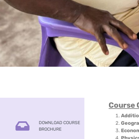
Course 
Additi
DOWNLOAD COURSE
Geogr
BROCHURE
Econo
Physic