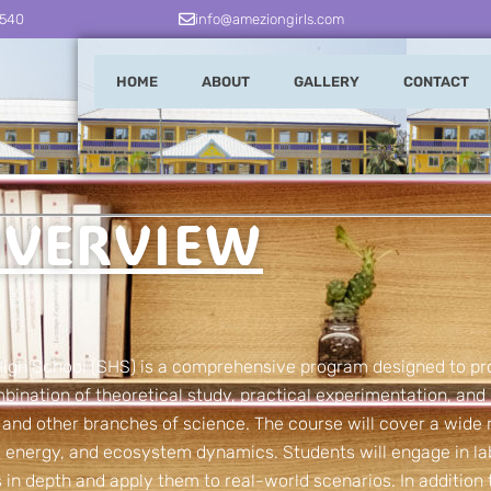
3540
info@ameziongirls.com
HOME
ABOUT
GALLERY
CONTACT
VERVIEW
 High School (SHS) is a comprehensive program designed to pr
bination of theoretical study, practical experimentation, and 
, and other branches of science. The course will cover a wide 
n, energy, and ecosystem dynamics. Students will engage in l
 in depth and apply them to real-world scenarios. In addition