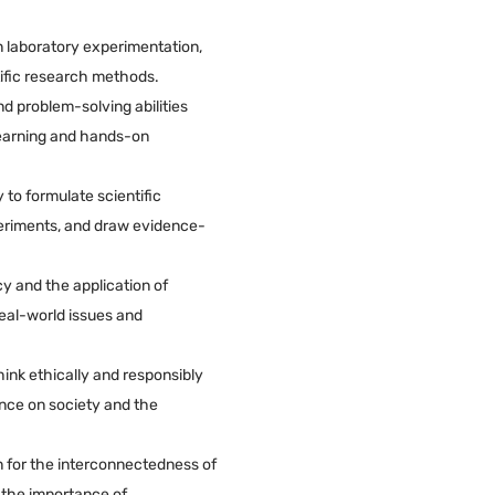
in laboratory experimentation,
tific research methods.
and problem-solving abilities
earning and hands-on
 to formulate scientific
eriments, and draw evidence-
cy and the application of
real-world issues and
ink ethically and responsibly
nce on society and the
n for the interconnectedness of
d the importance of