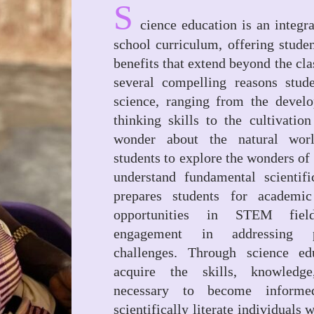
S
cience education is an integra
school curriculum, offering stude
benefits that extend beyond the cl
several compelling reasons stud
science, ranging from the develo
thinking skills to the cultivatio
wonder about the natural wor
students to explore the wonders of 
understand fundamental scientifi
prepares students for academic
opportunities in STEM fiel
engagement in addressing p
challenges. Through science edu
acquire the skills, knowledge
necessary to become informe
scientifically literate individuals