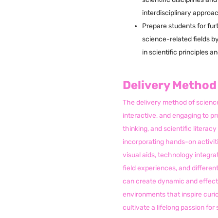
interdisciplinary approa
Prepare students for furt
science-related fields b
in scientific principles a
Delivery Method
The delivery method of science
interactive, and engaging to pr
thinking, and scientific litera
incorporating hands-on activiti
visual aids, technology integrat
field experiences, and differen
can create dynamic and effect
environments that inspire curio
cultivate a lifelong passion fo