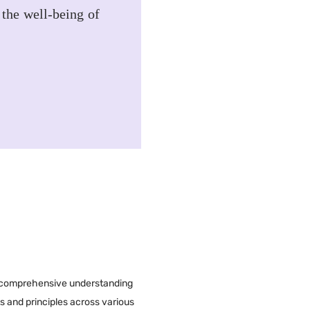
 the well-being of
a comprehensive understanding
ts and principles across various