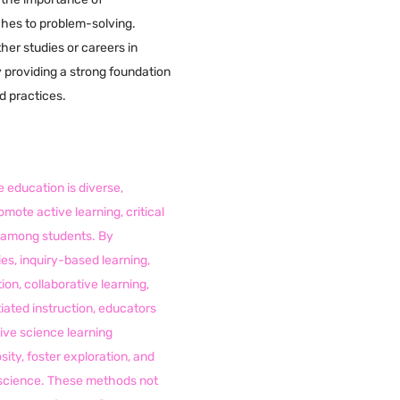
ches to problem-solving.
her studies or careers in
y providing a strong foundation
nd practices.
 education is diverse,
omote active learning, critical
cy among students. By
es, inquiry-based learning,
ion, collaborative learning,
tiated instruction, educators
ive science learning
sity, foster exploration, and
r science. These methods not