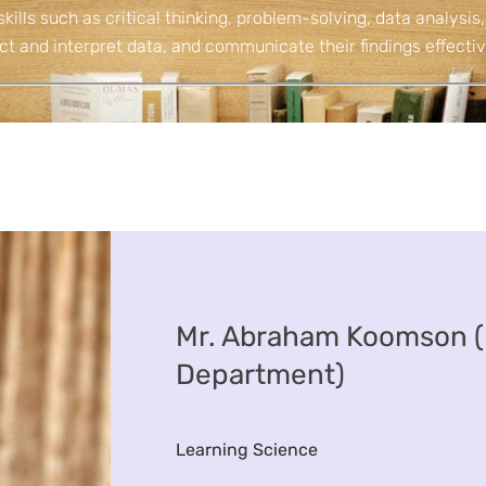
skills such as critical thinking, problem-solving, data analysis,
ct and interpret data, and communicate their findings effectiv
Mr. Abraham Koomson (
Department)
Learning Science